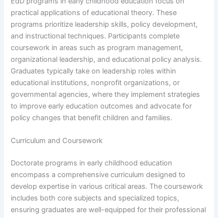
EdD programs in early childhood education focus on
practical applications of educational theory. These
programs prioritize leadership skills, policy development,
and instructional techniques. Participants complete
coursework in areas such as program management,
organizational leadership, and educational policy analysis.
Graduates typically take on leadership roles within
educational institutions, nonprofit organizations, or
governmental agencies, where they implement strategies
to improve early education outcomes and advocate for
policy changes that benefit children and families.
Curriculum and Coursework
Doctorate programs in early childhood education
encompass a comprehensive curriculum designed to
develop expertise in various critical areas. The coursework
includes both core subjects and specialized topics,
ensuring graduates are well-equipped for their professional