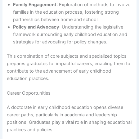
Family Engagement
: Exploration of methods to involve
families in the education process, fostering strong
partnerships between home and school.
Policy and Advocacy
: Understanding the legislative
framework surrounding early childhood education and
strategies for advocating for policy changes.
This combination of core subjects and specialized topics
prepares graduates for impactful careers, enabling them to
contribute to the advancement of early childhood
education practices.
Career Opportunities
A doctorate in early childhood education opens diverse
career paths, particularly in academia and leadership
positions. Graduates play a vital role in shaping educational
practices and policies.