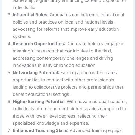
leadership, significantly enhancing career prospects for
individuals.
Influential Roles
: Graduates can influence educational
policies and practices on local and national levels,
advocating for reforms that improve early education
systems.
Research Opportunities
: Doctorate holders engage in
meaningful research that contributes to the field,
addressing contemporary challenges and driving
innovations in early childhood education.
Networking Potential
: Earning a doctorate creates
opportunities to connect with other professionals,
leading to collaborative projects and partnerships that
benefit educational settings.
Higher Earning Potential
: With advanced qualifications,
individuals often command higher salaries compared to
those with lower-level degrees, reflecting their
specialized knowledge and expertise.
Enhanced Teaching Skills
: Advanced training equips