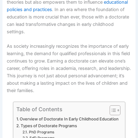
theories but also empowers them to influence
educational
policies and practices
. In an era where the foundation of
education is more crucial than ever, those with a doctorate
can lead transformative changes in early childhood
settings.
As society increasingly recognizes the importance of early
learning, the demand for qualified professionals in this field
continues to grow. Earning a doctorate can elevate one’s
career, offering roles in academia, research, and leadership.
This journey is not just about personal advancement; it’s
about making a lasting impact on the lives of children and
their families.
Table of Contents
Overview of Doctorate In Early Childhood Education
Types of Doctorate Programs
PhD Programs
EdD Programs