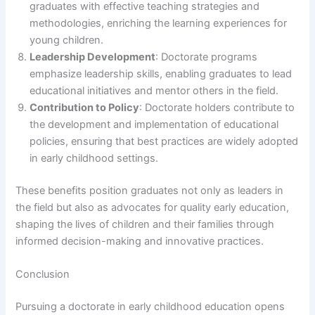
graduates with effective teaching strategies and
methodologies, enriching the learning experiences for
young children.
Leadership Development
: Doctorate programs
emphasize leadership skills, enabling graduates to lead
educational initiatives and mentor others in the field.
Contribution to Policy
: Doctorate holders contribute to
the development and implementation of educational
policies, ensuring that best practices are widely adopted
in early childhood settings.
These benefits position graduates not only as leaders in
the field but also as advocates for quality early education,
shaping the lives of children and their families through
informed decision-making and innovative practices.
Conclusion
Pursuing a doctorate in early childhood education opens