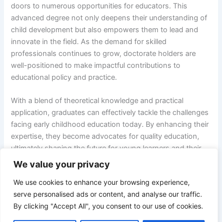
doors to numerous opportunities for educators. This
advanced degree not only deepens their understanding of
child development but also empowers them to lead and
innovate in the field. As the demand for skilled
professionals continues to grow, doctorate holders are
well-positioned to make impactful contributions to
educational policy and practice.
With a blend of theoretical knowledge and practical
application, graduates can effectively tackle the challenges
facing early childhood education today. By enhancing their
expertise, they become advocates for quality education,
ultimately shaping the future for young learners and their
families. The journey toward a doctorate is not just about
We value your privacy
personal achievement; it’s about fostering a brighter future
We use cookies to enhance your browsing experience,
for generations to come.
serve personalised ads or content, and analyse our traffic.
By clicking "Accept All", you consent to our use of cookies.
NEXT