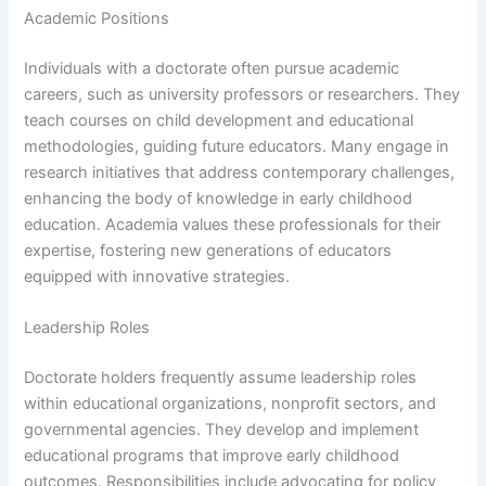
Academic Positions
Individuals with a doctorate often pursue academic
careers, such as university professors or researchers. They
teach courses on child development and educational
methodologies, guiding future educators. Many engage in
research initiatives that address contemporary challenges,
enhancing the body of knowledge in early childhood
education. Academia values these professionals for their
expertise, fostering new generations of educators
equipped with innovative strategies.
Leadership Roles
Doctorate holders frequently assume leadership roles
within educational organizations, nonprofit sectors, and
governmental agencies. They develop and implement
educational programs that improve early childhood
outcomes. Responsibilities include advocating for policy