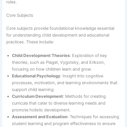
roles.
Core Subjects
Core subjects provide foundational knowledge essential
for understanding child development and educational
practices. These include:
Child Development Theories
: Exploration of key
theories, such as Piaget, Vygotsky, and Erikson,
focusing on how children learn and grow.
Educational Psychology
: Insight into cognitive
processes, motivation, and learning environments that
support child learning.
Curriculum Development
: Methods for creating
curricula that cater to diverse learning needs and
promote holistic development.
Assessment and Evaluation
: Techniques for assessing
student learning and program effectiveness to ensure