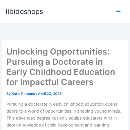
Skip
libidoshops
to
content
Unlocking Opportunities:
Pursuing a Doctorate in
Early Childhood Education
for Impactful Careers
By
Katie Parsons
/
April 23, 2026
Pursuing a doctorate in early childhood education opens
doors to a world of opportunities in shaping young minds.
This advanced degree not only equips educators with in-
depth knowledge of child development and learning