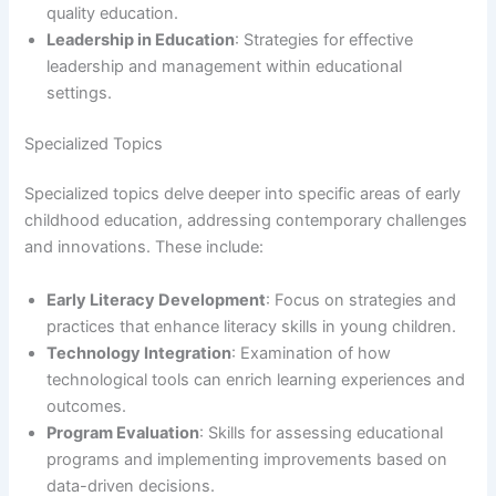
quality education.
Leadership in Education
: Strategies for effective
leadership and management within educational
settings.
Specialized Topics
Specialized topics delve deeper into specific areas of early
childhood education, addressing contemporary challenges
and innovations. These include:
Early Literacy Development
: Focus on strategies and
practices that enhance literacy skills in young children.
Technology Integration
: Examination of how
technological tools can enrich learning experiences and
outcomes.
Program Evaluation
: Skills for assessing educational
programs and implementing improvements based on
data-driven decisions.