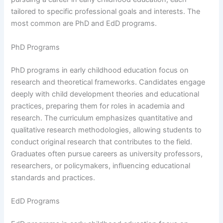
tailored to specific professional goals and interests. The
most common are PhD and EdD programs.
PhD Programs
PhD programs in early childhood education focus on
research and theoretical frameworks. Candidates engage
deeply with child development theories and educational
practices, preparing them for roles in academia and
research. The curriculum emphasizes quantitative and
qualitative research methodologies, allowing students to
conduct original research that contributes to the field.
Graduates often pursue careers as university professors,
researchers, or policymakers, influencing educational
standards and practices.
EdD Programs