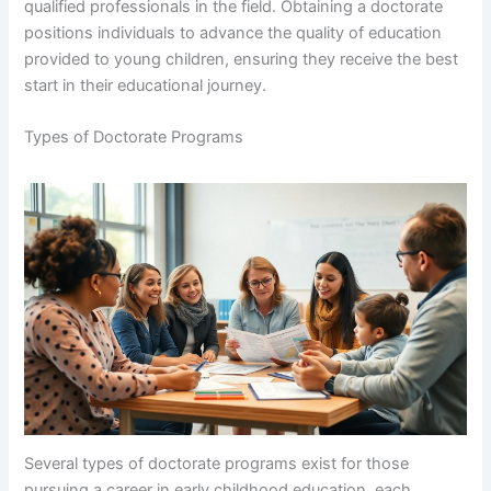
qualified professionals in the field. Obtaining a doctorate
positions individuals to advance the quality of education
provided to young children, ensuring they receive the best
start in their educational journey.
Types of Doctorate Programs
Several types of doctorate programs exist for those
pursuing a career in early childhood education, each