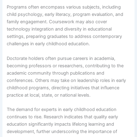
Programs often encompass various subjects, including
child psychology, early literacy, program evaluation, and
family engagement. Coursework may also cover
technology integration and diversity in educational
settings, preparing graduates to address contemporary
challenges in early childhood education.
Doctorate holders often pursue careers in academia,
becoming professors or researchers, contributing to the
academic community through publications and
conferences. Others may take on leadership roles in early
childhood programs, directing initiatives that influence
practice at local, state, or national levels.
The demand for experts in early childhood education
continues to rise. Research indicates that quality early
education significantly impacts lifelong learning and
development, further underscoring the importance of