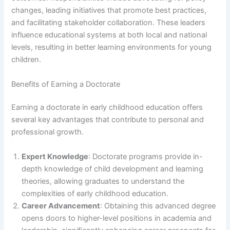
changes, leading initiatives that promote best practices,
and facilitating stakeholder collaboration. These leaders
influence educational systems at both local and national
levels, resulting in better learning environments for young
children.
Benefits of Earning a Doctorate
Earning a doctorate in early childhood education offers
several key advantages that contribute to personal and
professional growth.
Expert Knowledge
: Doctorate programs provide in-
depth knowledge of child development and learning
theories, allowing graduates to understand the
complexities of early childhood education.
Career Advancement
: Obtaining this advanced degree
opens doors to higher-level positions in academia and