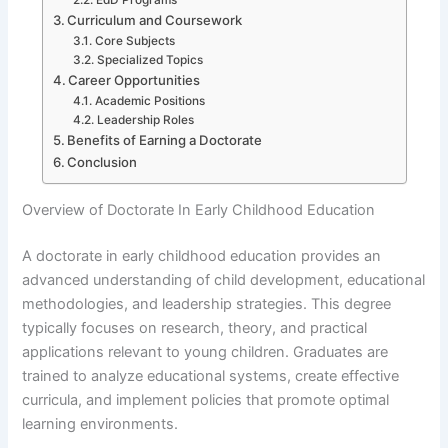
Curriculum and Coursework
Core Subjects
Specialized Topics
Career Opportunities
Academic Positions
Leadership Roles
Benefits of Earning a Doctorate
Conclusion
Overview of Doctorate In Early Childhood Education
A doctorate in early childhood education provides an
advanced understanding of child development, educational
methodologies, and leadership strategies. This degree
typically focuses on research, theory, and practical
applications relevant to young children. Graduates are
trained to analyze educational systems, create effective
curricula, and implement policies that promote optimal
learning environments.