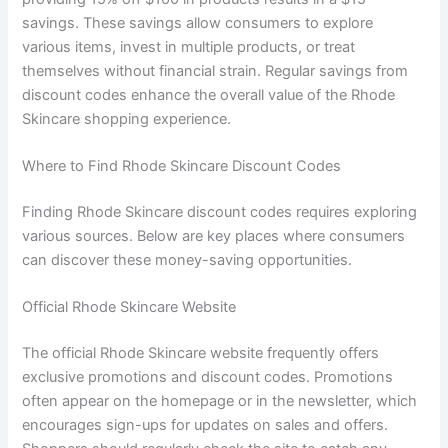
savings. These savings allow consumers to explore
various items, invest in multiple products, or treat
themselves without financial strain. Regular savings from
discount codes enhance the overall value of the Rhode
Skincare shopping experience.
Where to Find Rhode Skincare Discount Codes
Finding Rhode Skincare discount codes requires exploring
various sources. Below are key places where consumers
can discover these money-saving opportunities.
Official Rhode Skincare Website
The official Rhode Skincare website frequently offers
exclusive promotions and discount codes. Promotions
often appear on the homepage or in the newsletter, which
encourages sign-ups for updates on sales and offers.