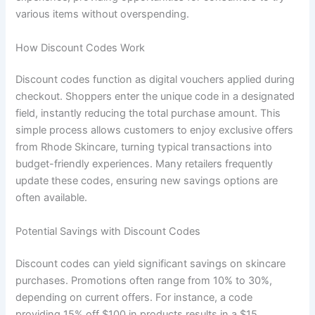
various items without overspending.
How Discount Codes Work
Discount codes function as digital vouchers applied during
checkout. Shoppers enter the unique code in a designated
field, instantly reducing the total purchase amount. This
simple process allows customers to enjoy exclusive offers
from Rhode Skincare, turning typical transactions into
budget-friendly experiences. Many retailers frequently
update these codes, ensuring new savings options are
often available.
Potential Savings with Discount Codes
Discount codes can yield significant savings on skincare
purchases. Promotions often range from 10% to 30%,
depending on current offers. For instance, a code
providing 15% off $100 in products results in a $15