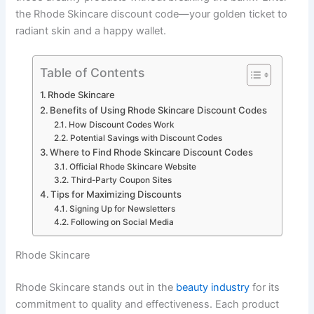
the Rhode Skincare discount code—your golden ticket to
radiant skin and a happy wallet.
Table of Contents
Rhode Skincare
Benefits of Using Rhode Skincare Discount Codes
How Discount Codes Work
Potential Savings with Discount Codes
Where to Find Rhode Skincare Discount Codes
Official Rhode Skincare Website
Third-Party Coupon Sites
Tips for Maximizing Discounts
Signing Up for Newsletters
Following on Social Media
Rhode Skincare
Rhode Skincare stands out in the
beauty industry
for its
commitment to quality and effectiveness. Each product