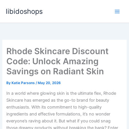
Skip
libidoshops
to
content
Rhode Skincare Discount
Code: Unlock Amazing
Savings on Radiant Skin
By
Katie Parsons
/
May 20, 2026
In a world where glowing skin is the ultimate flex, Rhode
Skincare has emerged as the go-to brand for beauty
enthusiasts. With its commitment to high-quality
ingredients and effective formulations, it’s no wonder
everyone’s raving about it. But what if you could snag
those dreamy products without breaking the bank? Enter