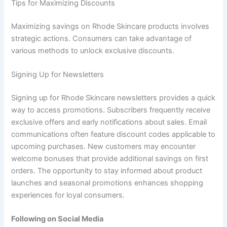
Tips for Maximizing Discounts
Maximizing savings on Rhode Skincare products involves
strategic actions. Consumers can take advantage of
various methods to unlock exclusive discounts.
Signing Up for Newsletters
Signing up for Rhode Skincare newsletters provides a quick
way to access promotions. Subscribers frequently receive
exclusive offers and early notifications about sales. Email
communications often feature discount codes applicable to
upcoming purchases. New customers may encounter
welcome bonuses that provide additional savings on first
orders. The opportunity to stay informed about product
launches and seasonal promotions enhances shopping
experiences for loyal consumers.
Following on Social Media