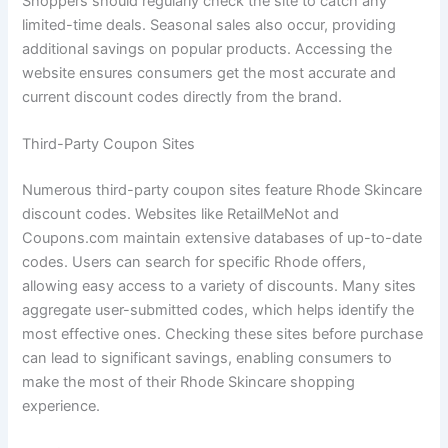
Shoppers should regularly check the site to catch any
limited-time deals. Seasonal sales also occur, providing
additional savings on popular products. Accessing the
website ensures consumers get the most accurate and
current discount codes directly from the brand.
Third-Party Coupon Sites
Numerous third-party coupon sites feature Rhode Skincare
discount codes. Websites like RetailMeNot and
Coupons.com maintain extensive databases of up-to-date
codes. Users can search for specific Rhode offers,
allowing easy access to a variety of discounts. Many sites
aggregate user-submitted codes, which helps identify the
most effective ones. Checking these sites before purchase
can lead to significant savings, enabling consumers to
make the most of their Rhode Skincare shopping
experience.