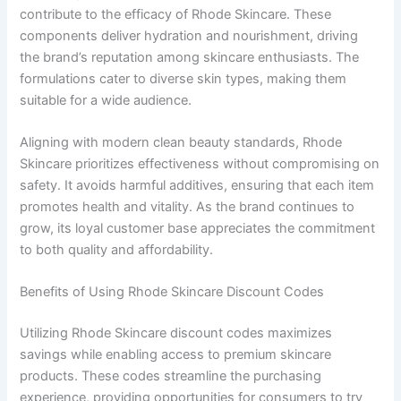
contribute to the efficacy of Rhode Skincare. These
components deliver hydration and nourishment, driving
the brand’s reputation among skincare enthusiasts. The
formulations cater to diverse skin types, making them
suitable for a wide audience.
Aligning with modern clean beauty standards, Rhode
Skincare prioritizes effectiveness without compromising on
safety. It avoids harmful additives, ensuring that each item
promotes health and vitality. As the brand continues to
grow, its loyal customer base appreciates the commitment
to both quality and affordability.
Benefits of Using Rhode Skincare Discount Codes
Utilizing Rhode Skincare discount codes maximizes
savings while enabling access to premium skincare
products. These codes streamline the purchasing
experience, providing opportunities for consumers to try