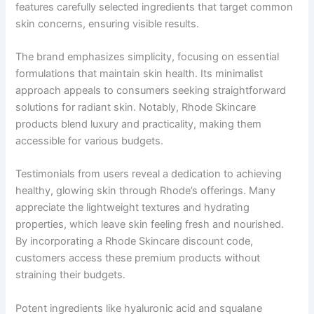
features carefully selected ingredients that target common
skin concerns, ensuring visible results.
The brand emphasizes simplicity, focusing on essential
formulations that maintain skin health. Its minimalist
approach appeals to consumers seeking straightforward
solutions for radiant skin. Notably, Rhode Skincare
products blend luxury and practicality, making them
accessible for various budgets.
Testimonials from users reveal a dedication to achieving
healthy, glowing skin through Rhode’s offerings. Many
appreciate the lightweight textures and hydrating
properties, which leave skin feeling fresh and nourished.
By incorporating a Rhode Skincare discount code,
customers access these premium products without
straining their budgets.
Potent ingredients like hyaluronic acid and squalane